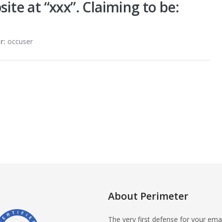
site at “xxx”. Claiming to be:
r:
occuser
About Perimeter
The very first defense for your emai