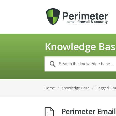
Knowledge Bas
Home
/
Knowledge Base
/
Tagged: Fr
Perimeter Email