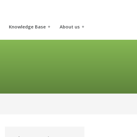
Knowledge Base
+
About us
+