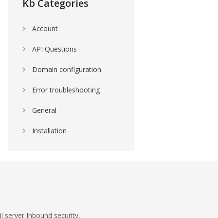
Kb Categories
Account
API Questions
Domain configuration
Error troubleshooting
General
Installation
l server Inbound security,