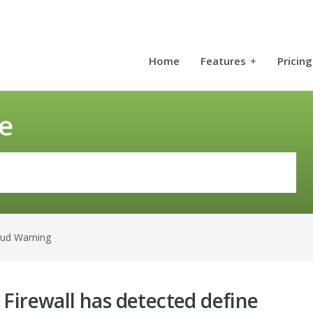
Home
Features
+
Pricing
e
aud Warning
 Firewall has detected define