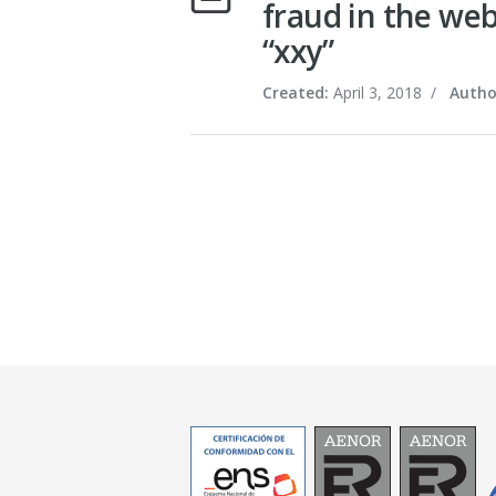
fraud in the web
“xxy”
Created:
April 3, 2018
/
Autho